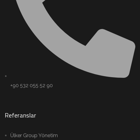
+90 532 055 52 90
Referanslar
Ülker Group Yönetim