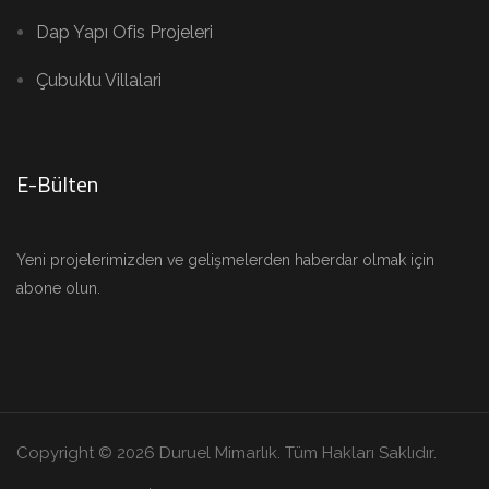
Dap Yapı Ofis Projeleri
Çubuklu Villalari
E-Bülten
Yeni projelerimizden ve gelişmelerden haberdar olmak için
abone olun.
Copyright © 2026 Duruel Mimarlık. Tüm Hakları Saklıdır.