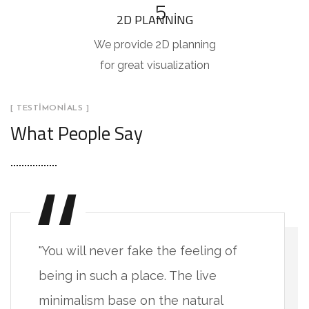
5
2D PLANNING
We provide 2D planning
for great visualization
[ TESTIMONIALS ]
What People Say
"You will never fake the feeling of
being in such a place. The live
minimalism base on the natural