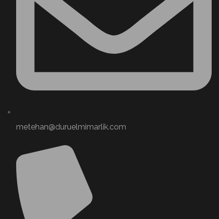
metehan@duruelmimarlik.com