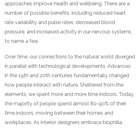
approaches improve health and wellbeing. There are a
number of possible benefits, including reduced heart
rate variability and pulse rates, decreased blood
pressure, and increased activity in our nervous systems,
to name a few.
Over time, our connections to the natural world diverged
in parallel with technological developments. Advances
in the 19th and 20th centuries fundamentally changed
how people interact with nature. Sheltered from the
elements, we spent more and more time indoors. Today,
the majority of people spend almost 80-90% of their
time indoors, moving between their homes and
workplaces. As interior designers embrace biophilia.