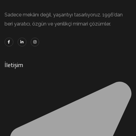
Sadece mekânı değil, yaşantıyı tasarlıyoruz. 1996’dan
beri yaratıcı, özgün ve yenilikçi mimari çözümler.
İletişim