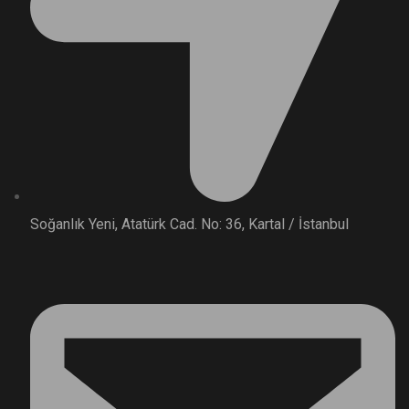
Soğanlık Yeni, Atatürk Cad. No: 36, Kartal / İstanbul