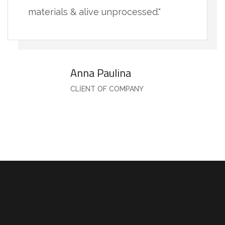
materials & alive unprocessed."
Anna Paulina
CLIENT OF COMPANY