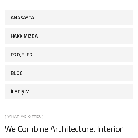
ANASAYFA
HAKKIMIZDA
PROJELER
BLOG
İLETİŞİM
[ WHAT WE OFFER ]
We Combine Architecture, Interior