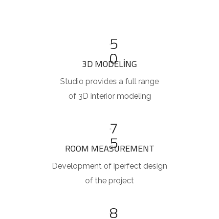
5
0
3D MODELING
Studio provides a full range
of 3D interior modeling
7
5
ROOM MEASUREMENT
Development of iperfect design
of the project
8