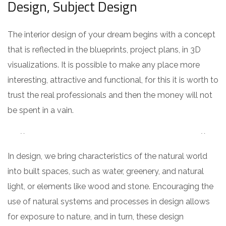
Design, Subject Design
The interior design of your dream begins with a concept
that is reflected in the blueprints, project plans, in 3D
visualizations. It is possible to make any place more
interesting, attractive and functional, for this it is worth to
trust the real professionals and then the money will not
be spent in a vain.
In design, we bring characteristics of the natural world
into built spaces, such as water, greenery, and natural
light, or elements like wood and stone. Encouraging the
use of natural systems and processes in design allows
for exposure to nature, and in turn, these design